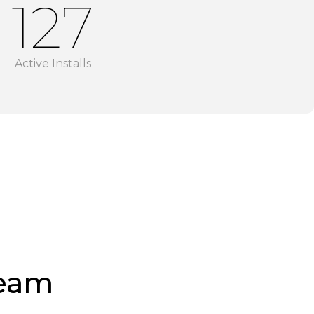
128
Active Installs
Team