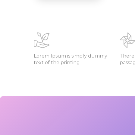
Lorem Ipsum is simply dummy
There 
text of the printing
passa