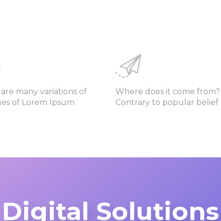
are many variations of
Where does it come from?
ges of Lorem Ipsum
Contrary to popular belief
Digital Solutions