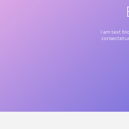
I am text bl
consectetur 