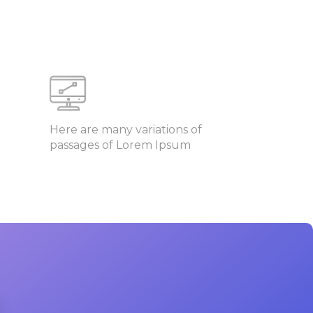
Here are many variations of
passages of Lorem Ipsum