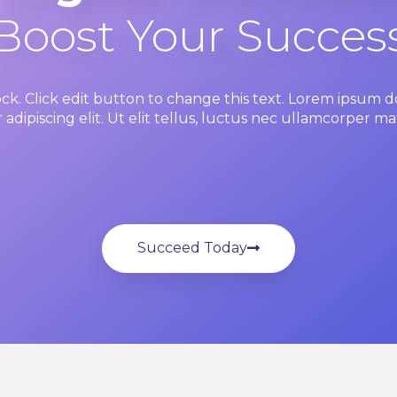
Boost Your Succes
ock. Click edit button to change this text. Lorem ipsum do
adipiscing elit. Ut elit tellus, luctus nec ullamcorper mat
Succeed Today