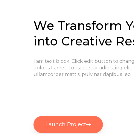
We Transform Y
into Creative Re
I am text block. Click edit button to chan
dolor sit amet, consectetur adipiscing elit. 
ullamcorper mattis, pulvinar dapibus leo.
Launch Project