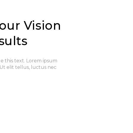
our Vision
sults
ge this text. Lorem ipsum
Ut elit tellus, luctus nec