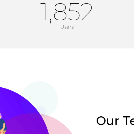
1,852
Users
Our 