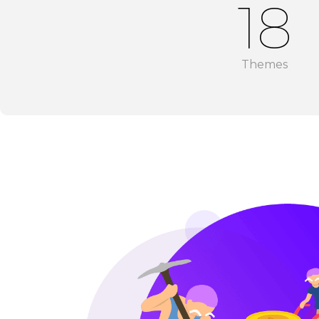
18
Themes