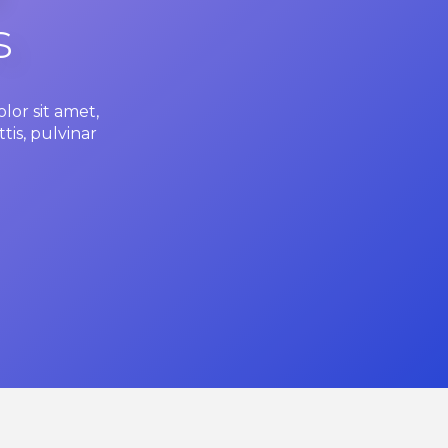
s
lor sit amet,
tis, pulvinar